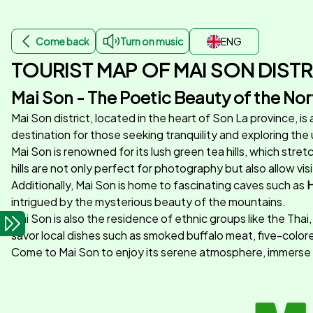
Come back
Turn on music
ENG
TOURIST MAP OF MAI SON DISTR
Mai Son - The Poetic Beauty of the No
Mai Son district, located in the heart of Son La province, is
destination for those seeking tranquility and exploring the
Mai Son is renowned for its lush green tea hills, which str
hills are not only perfect for photography but also allow v
Additionally, Mai Son is home to fascinating caves such as
H
intrigued by the mysterious beauty of the mountains.
Mai Son is also the residence of ethnic groups like the Thai,
savor local dishes such as smoked buffalo meat, five-colored
Come to Mai Son to enjoy its serene atmosphere, immerse yo