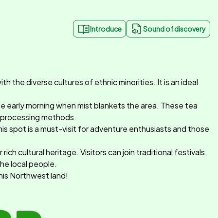
Introduce
Sound of discovery
h the diverse cultures of ethnic minorities. It is an ideal
 the early morning when mist blankets the area. These tea
ea processing methods.
his spot is a must-visit for adventure enthusiasts and those
h cultural heritage. Visitors can join traditional festivals,
the local people.
this Northwest land!