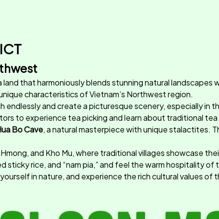
ICT
rthwest
 a land that harmoniously blends stunning natural landscapes wit
 unique characteristics of Vietnam’s Northwest region.
etch endlessly and create a picturesque scenery, especially in
isitors to experience tea picking and learn about traditional t
ua Bo Cave
, a natural masterpiece with unique stalactites. T
 Hmong, and Kho Mu, where traditional villages showcase their ric
 sticky rice, and “nam pia,” and feel the warm hospitality of 
urself in nature, and experience the rich cultural values of 