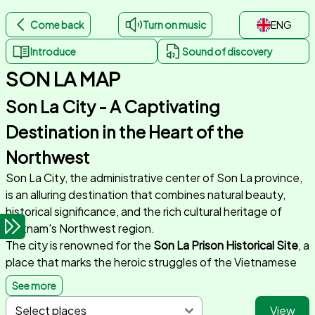
Come back
Turn on music
ENG
Introduce
Sound of discovery
SON LA MAP
Son La City - A Captivating
Destination in the Heart of the
Northwest
Son La City, the administrative center of Son La province,
is an alluring destination that combines natural beauty,
historical significance, and the rich cultural heritage of
Vietnam's Northwest region.
The city is renowned for the
Son La Prison Historical Site
, a
place that marks the heroic struggles of the Vietnamese
people. This historical landmark serves as a symbol of
See more
resilience and preserves meaningful stories of the nation’s
View
history.