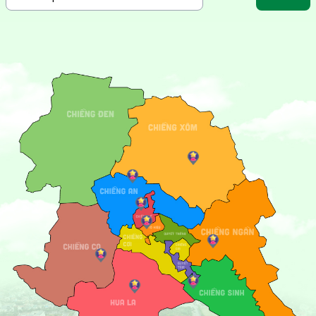
One of the must-visit attractions in Son La is the
To Hieu
Peach Tree
, a symbol of perseverance and hope. Located
within the historical site, this iconic tree carries profound
significance and attracts many visitors for sightseeing and
photography.
Beyond its historical landmarks, Son La also entices visitors
with the
Ban Mong Hot Springs
, an ideal spot to relax and
immerse yourself in the refreshing natural surroundings.
Soaking in the warm mineral waters here offers not only
relaxation but also health benefits.
Son La City is a gateway to exploring the unique cultures
of ethnic groups such as the Thai, Hmong, and Dao.
Traditional festivals, graceful Xoe dances, and local
delicacies like “nam pia,” smoked buffalo meat, and five-
colored sticky rice will enrich your travel experience.
Come to Son La City to experience a harmonious blend of
modern life and traditional charm, where every step
reveals new and meaningful adventures!